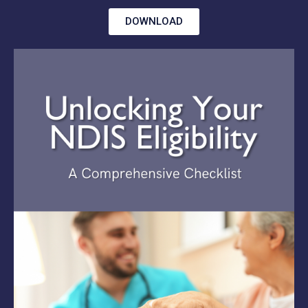
DOWNLOAD