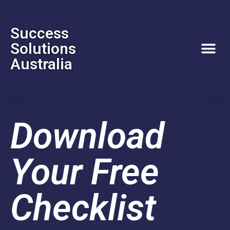
Success
Solutions
Australia
Download
Your Free
Checklist