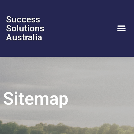
Success
Solutions
Australia
Sitemap