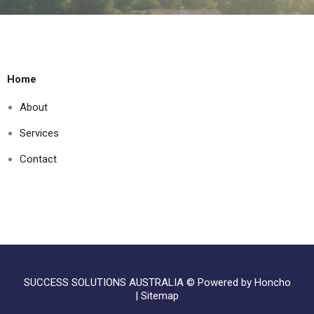
Home
About
Services
Contact
SUCCESS SOLUTIONS AUSTRALIA ©
Powered by Honcho
|
Sitemap